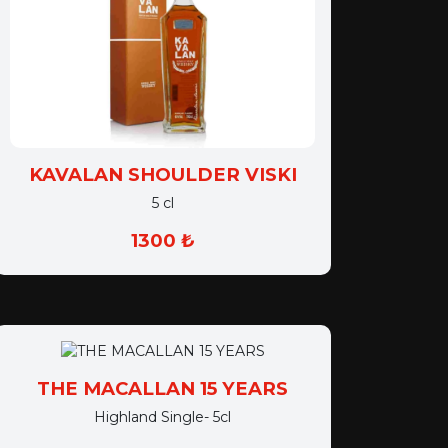
KAVALAN SHOULDER VISKI
5 cl
1300 ₺
THE MACALLAN 15 YEARS
Highland Single- 5cl
1650 ₺