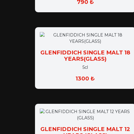
GLENFIDDICH SINGLE MALT 18
YEARS(GLASS)
5cl
1300 ₺
GLENFIDDICH SINGLE MALT 12
YEARS (GLASS)