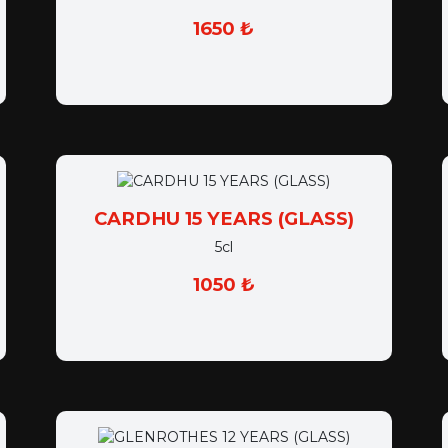
1650 ₺
CARDHU 15 YEARS (GLASS)
5cl
1050 ₺