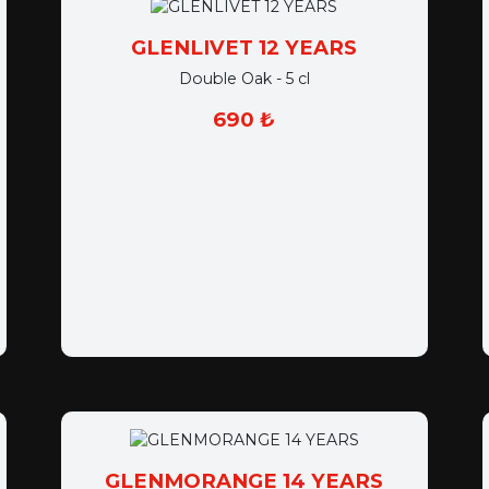
GLENLIVET 12 YEARS
Double Oak - 5 cl
690 ₺
GLENMORANGE 14 YEARS