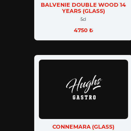
BALVENIE DOUBLE WOOD 14
YEARS (GLASS)
5cl
4750 ₺
CONNEMARA (GLASS)