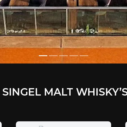
SINGEL MALT WHISKY’