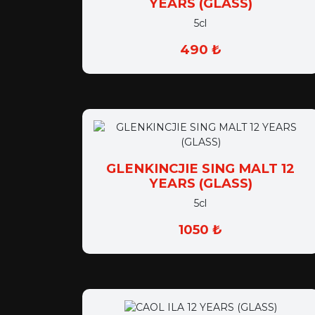
5cl
490 ₺
GLENKINCJIE SING MALT 12
YEARS (GLASS)
5cl
1050 ₺