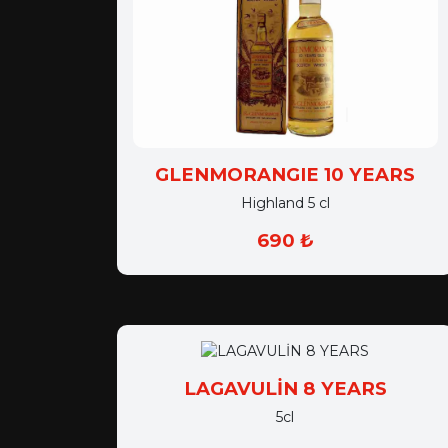
GLENMORANGIE 10 YEARS
Highland 5 cl
690 ₺
LAGAVULİN 8 YEARS
5cl
790 ₺