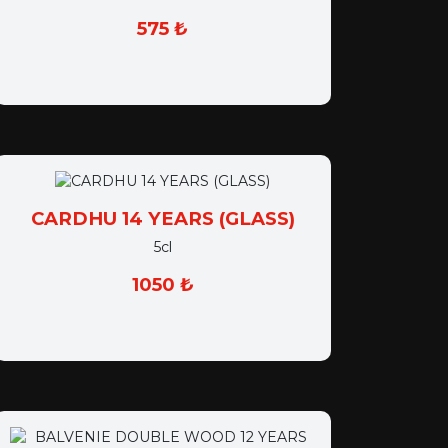
575 ₺
CARDHU 14 YEARS (GLASS)
5cl
1050 ₺