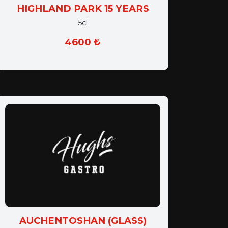
HIGHLAND PARK 15 YEARS
5cl
4600 ₺
AUCHENTOSHAN (GLASS)