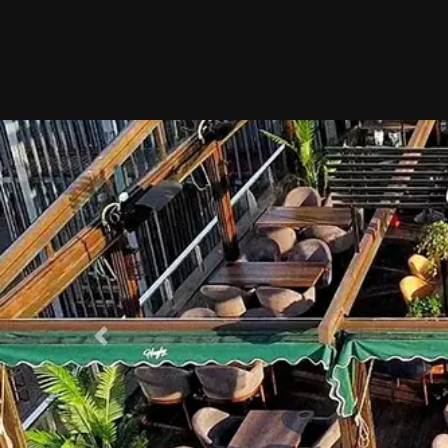
Previous