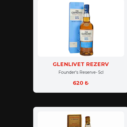
GLENLIVET REZERV
Founder's Reserve- 5cl
620 ₺