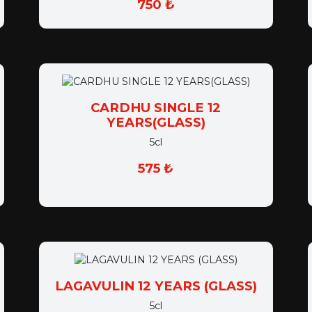
CARDHU SINGLE 12
YEARS(GLASS)
5cl
575 ₺
LAGAVULIN 12 YEARS (GLASS)
5cl