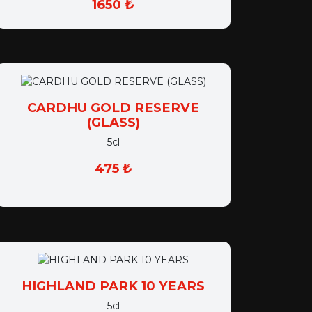
CARDHU GOLD RESERVE
(GLASS)
5cl
475 ₺
HIGHLAND PARK 10 YEARS
5cl