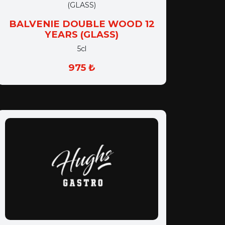
BALVENIE DOUBLE WOOD 12
YEARS (GLASS)
5cl
975 ₺