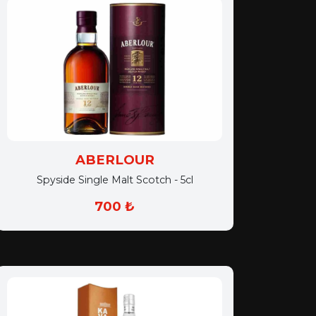
ABERLOUR
Spyside Single Malt Scotch - 5cl
700 ₺