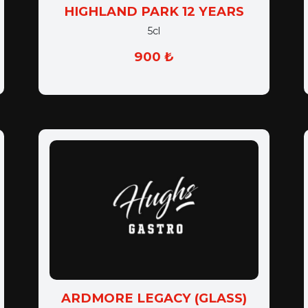
HIGHLAND PARK 12 YEARS
5cl
900 ₺
ARDMORE LEGACY (GLASS)