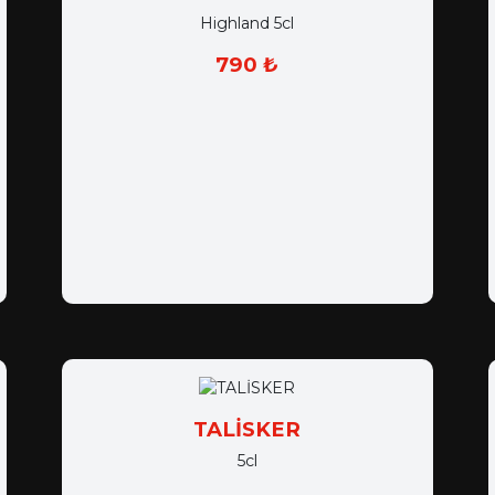
Highland 5cl
790 ₺
TALİSKER
5cl
750 ₺