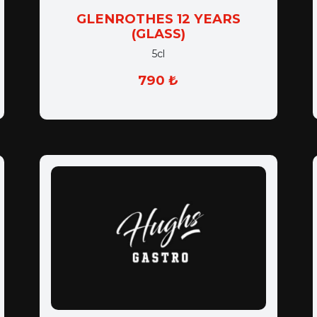
GLENROTHES 12 YEARS
(GLASS)
5cl
790 ₺