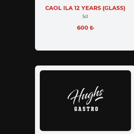
CAOL ILA 12 YEARS (GLASS)
5cl
600 ₺