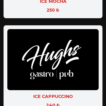
ICE MOCHA
250 ₺
ICE CAPPUCCINO
240 ₺