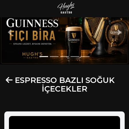
Previous
Next
ESPRESSO BAZLI SOĞUK
İÇECEKLER