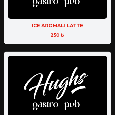
ICE AROMALI LATTE
250 ₺