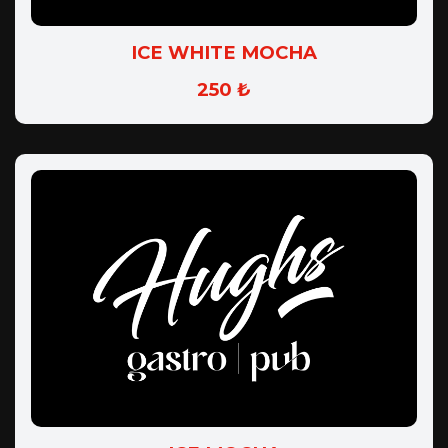
ICE WHITE MOCHA
250 ₺