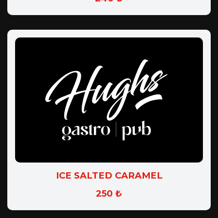
ICE SALTED CARAMEL
250 ₺