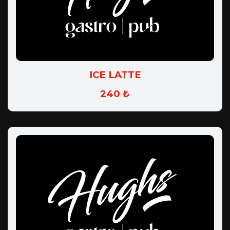
ICE LATTE
240 ₺