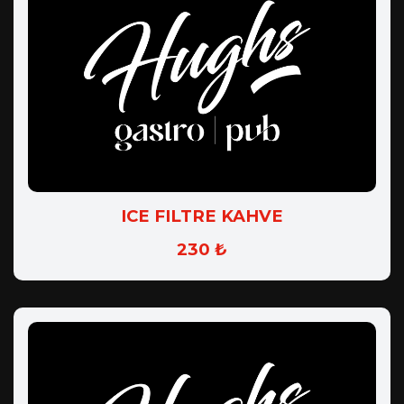
ICE FILTRE KAHVE
230 ₺