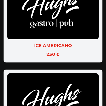
ICE AMERICANO
230 ₺